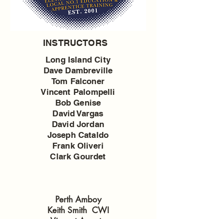
INSTRUCTORS
Long Island City
Dave Dambreville
Tom Falconer
Vincent Palompelli
Bob Genise
David Vargas
David Jordan
Joseph Cataldo
Frank Oliveri
Clark Gourdet
Perth Amboy
Keith Smith CWI