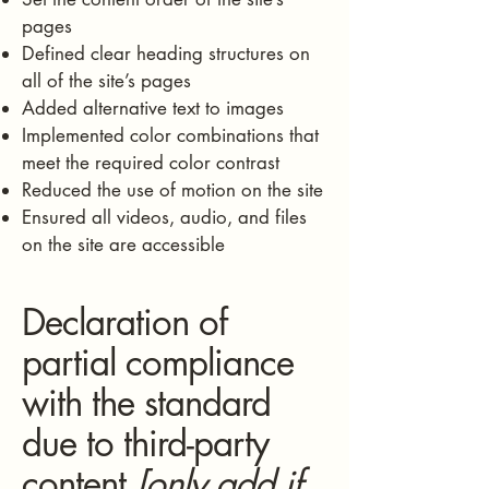
pages
Defined clear heading structures on
all of the site’s pages
Added alternative text to images
Implemented color combinations that
meet the required color contrast
Reduced the use of motion on the site
Ensured all videos, audio, and files
on the site are accessible
Declaration of
partial compliance
with the standard
due to third-party
content
[only add if