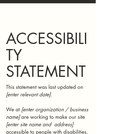
ACCESSIBILI
TY
STATEMENT
This statement was last updated on
[enter relevant date].
We at
[enter organization / business
name]
are working to make our site
[enter site name and address]
accessible to people with disabilities.