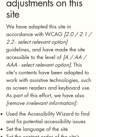
adjustments on this
site
We have adapted this site in
accordance with WCAG
[2.0 / 2.1 /
2.2 - select relevant option]
guidelines, and have made the site
accessible to the level of
[A / AA /
AAA - select relevant option].
This
site's contents have been adapted to
work with assistive technologies, such
as screen readers and keyboard use.
As part of this effort, we have also
[remove irrelevant information]:
Used the Accessibility Wizard to find
and fix potential accessibility issues
Set the language of the site
Set the content order of the site’s