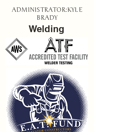
ADMINISTRATOR:KYLE
BRADY
Welding