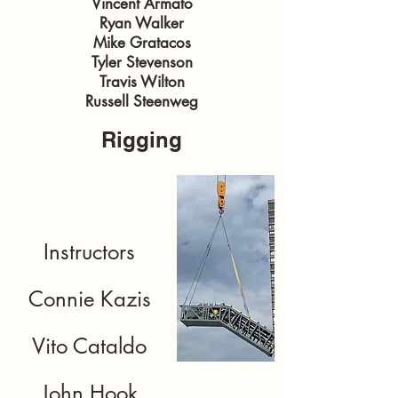
Vincent Armato
Ryan Walker
Mike Gratacos
Tyler Stevenson
Travis Wilton
Russell Steenweg
Rigging
Instructors
Connie Kazis
Vito Cataldo
John Hook