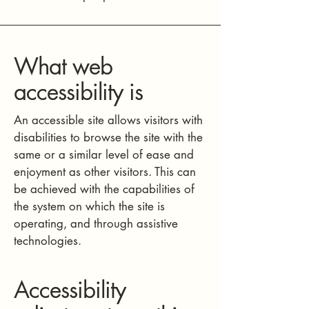
What web
accessibility is
An accessible site allows visitors with
disabilities to browse the site with the
same or a similar level of ease and
enjoyment as other visitors. This can
be achieved with the capabilities of
the system on which the site is
operating, and through assistive
technologies.
Accessibility