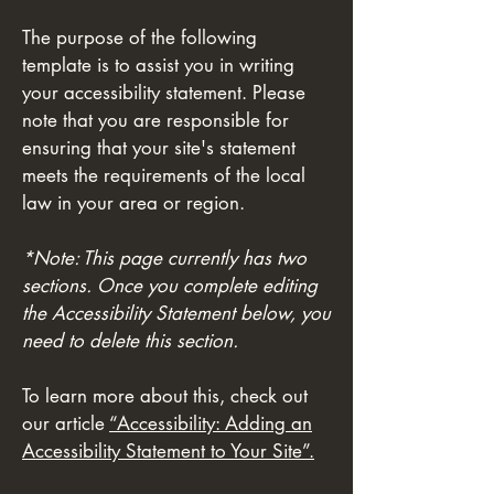
The purpose of the following
template is to assist you in writing
your accessibility statement. Please
note that you are responsible for
ensuring that your site's statement
meets the requirements of the local
law in your area or region.
*Note: This page currently has two
sections. Once you complete editing
the Accessibility Statement below, you
need to delete this section.
To learn more about this, check out
our article
“Accessibility: Adding an
Accessibility Statement to Your Site”.