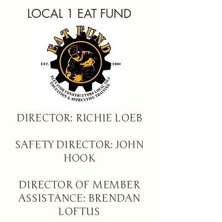
LOCAL 1 EAT FUND
DIRECTOR: RICHIE LOEB
SAFETY DIRECTOR: JOHN
HOOK
DIRECTOR OF MEMBER
ASSISTANCE: BRENDAN
LOFTUS