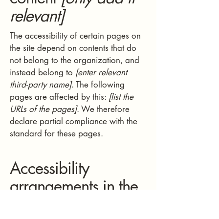
relevant]
The accessibility of certain pages on
the site depend on contents that do
not belong to the organization, and
instead belong to
[enter relevant
third-party name]
. The following
pages are affected by this:
[list the
URLs of the pages]
. We therefore
declare partial compliance with the
standard for these pages.
Accessibility
arrangements in the
organization
[only